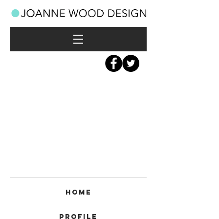
Home
Profile