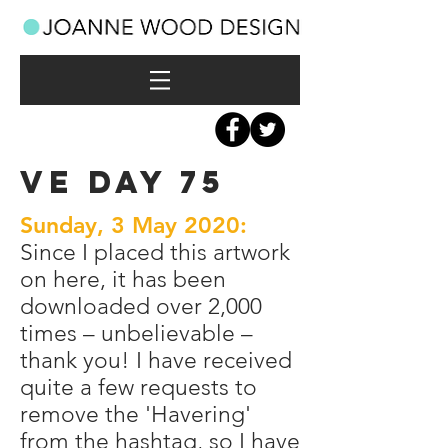
VE DAY 75
Sunday, 3 May 2020:
Since I placed this artwork
on here, it has been
downloaded over 2,000
times – unbelievable –
thank you! I have received
quite a few requests to
remove the 'Havering'
from the hashtag, so I have