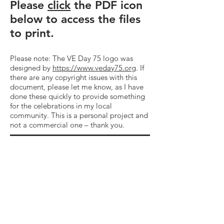
Please
click
the PDF icon
below to access the files
to print.
Please note: The VE Day 75 logo was
designed by
https://www.veday75.org
. If
there are any copyright issues with this
document, please let me know, as I have
done these quickly to provide something
for the celebrations in my local
community. This is a personal project and
not a commercial one – thank you.