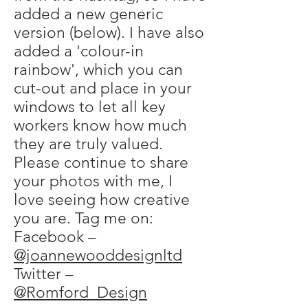
added a new generic
version (below). I have also
added a 'colour-in
rainbow', which you can
cut-out and place in your
windows to let all key
workers know how much
they are truly valued.
Please continue to share
your photos with me, I
love seeing how creative
you are. Tag me on:
Facebook –
@joannewooddesignltd
Twitter –
@Romford_Design