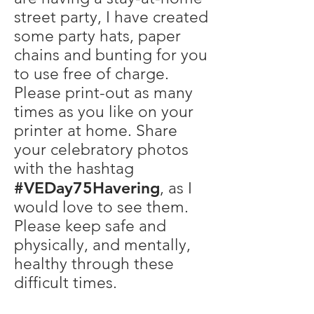
street party, I have created
some party hats, paper
chains and bunting for you
to use free of charge.
Please print-out as many
times as you like on your
printer at home. Share
your celebratory photos
with the hashtag
#VEDay75Havering
, as I
would love to see them.
Please keep safe and
physically, and mentally,
healthy through these
difficult times.