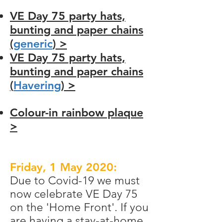
VE Day 75 party hats,
bunting and paper chains
(
generic
) >
VE Day 75 party hats,
bunting and paper chains
(
Havering
) >
Colour-in rainbow plaque
>
Friday, 1 May 2020:
Due to Covid-19 we must
now celebrate VE Day 75
on the 'Home Front'. If you
are having a stay-at-home