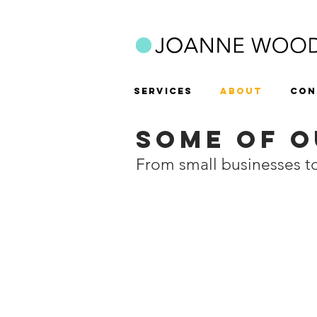
SERVICES
ABOUT
CON
SOME OF O
From small businesses 
Balgores Leasing
BB Con
Car
Experts
rental
in
company
shopfitting,
commercial
&
residential
refurbishme