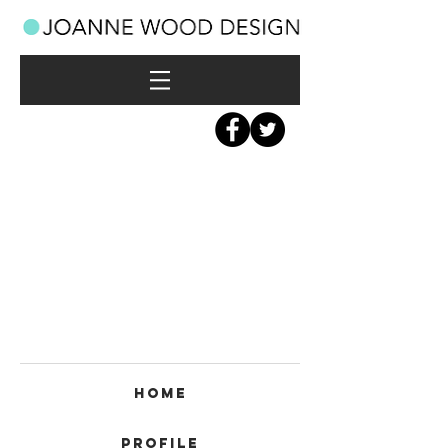
Home
Profile