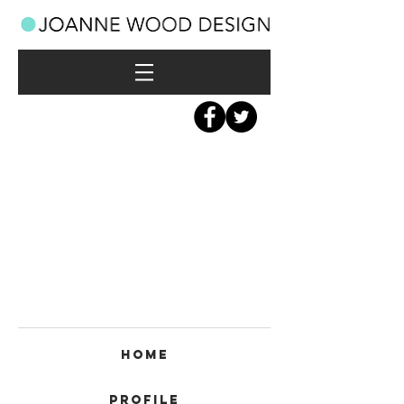
Home
Profile