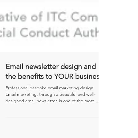
Email newsletter design and
the benefits to YOUR business
Professional bespoke email marketing design
Email marketing, through a beautiful and well-
designed email newsletter, is one of the most...