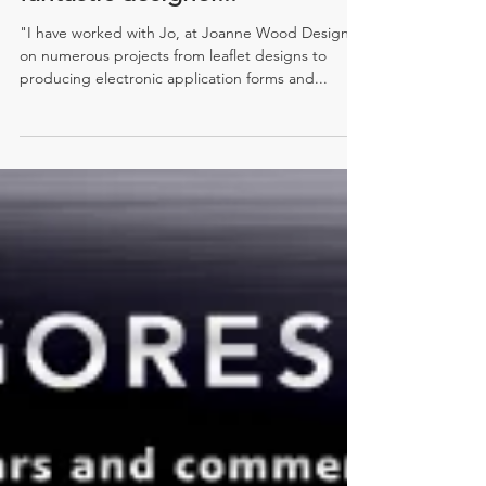
fantastic designer..."
"I have worked with Jo, at Joanne Wood Design,
on numerous projects from leaflet designs to
producing electronic application forms and...