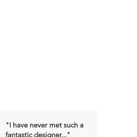
"I have never met such a