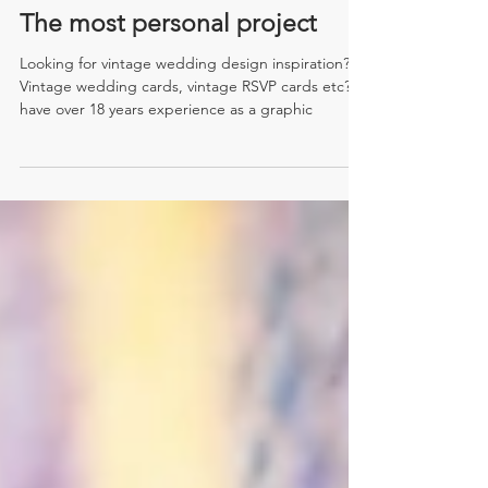
The most personal project
Looking for vintage wedding design inspiration?
Vintage wedding cards, vintage RSVP cards etc? I
have over 18 years experience as a graphic