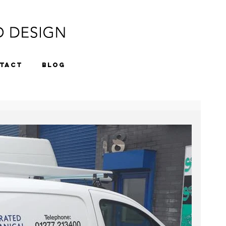
TACT
BLOG