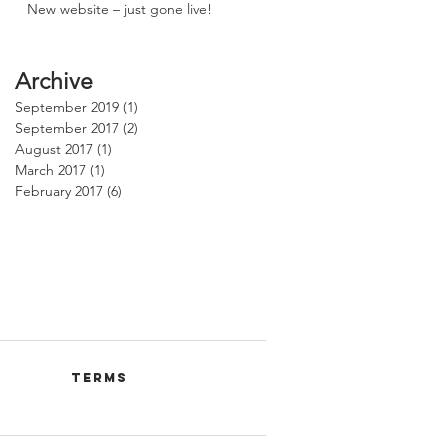
New website – just gone live!
Archive
September 2019
(1)
1 post
September 2017
(2)
2 posts
August 2017
(1)
1 post
March 2017
(1)
1 post
February 2017
(6)
6 posts
Terms