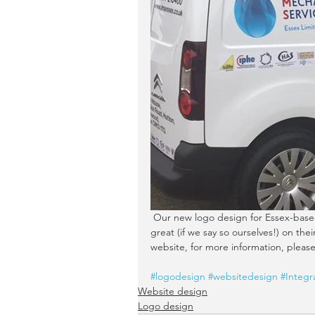
 Our new logo design for Essex-based Integrated Mechanical Services (IMS Essex) Limited looks 
great (if we say so ourselves!) on th
website, for more information, please 
#logodesign
#websitedesign
#Integr
Website design
Logo design