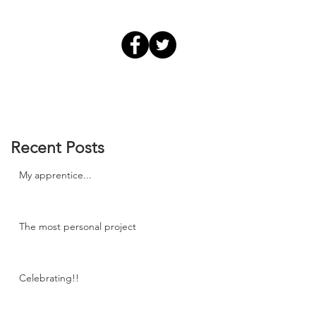
Recent Posts
My apprentice...
The most personal project
Celebrating!!