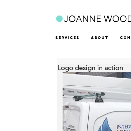
SERVICES
ABOUT
CON
Logo design in action