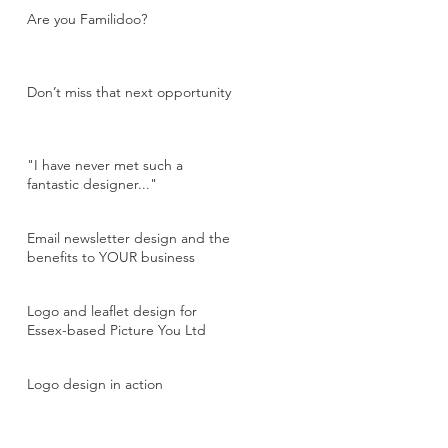
Are you Familidoo?
Don’t miss that next opportunity
"I have never met such a
fantastic designer..."
Email newsletter design and the
benefits to YOUR business
Logo and leaflet design for
Essex-based Picture You Ltd
Logo design in action