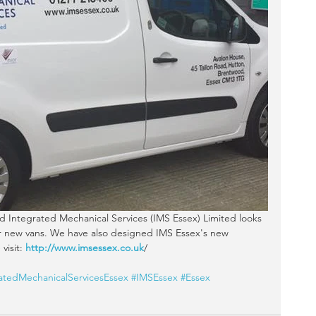
eir new vans. We have also designed IMS Essex's new 
visit:
 http://www.imsessex.co.uk
/
atedMechanicalServicesEssex
#IMSEssex
#Essex