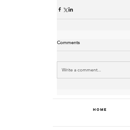
Comments
Write a comment...
Home