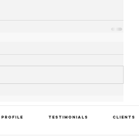
Profile
Testimonials
Clients