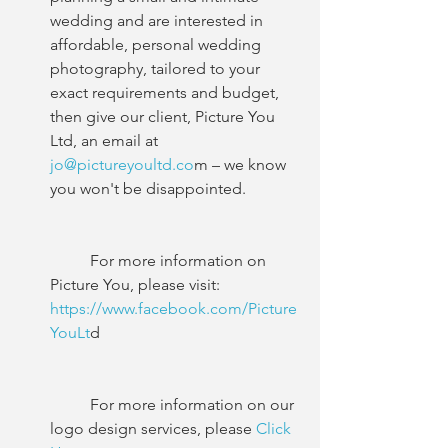
wedding and are interested in 
affordable, personal wedding 
photography, tailored to your 
exact requirements and budget, 
then give our client, Picture You 
Ltd, an email at
jo@pictureyoultd.co
m – we know 
you won't be disappointed.
	For more information on 
Picture You, please visit:
https://www.facebook.com/Picture
YouLt
d
	For more information on our 
logo design services, please
 Click 