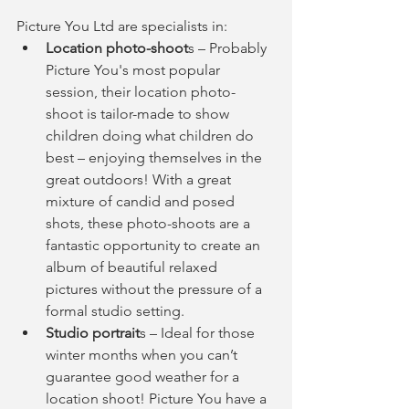
Picture You Ltd are specialists in: 
Location photo-shoot
s – Probably 
Picture You's most popular 
session, their location photo-
shoot is tailor-made to show 
children doing what children do 
best – enjoying themselves in the 
great outdoors! With a great 
mixture of candid and posed 
shots, these photo-shoots are a 
fantastic opportunity to create an 
album of beautiful relaxed 
pictures without the pressure of a 
formal studio setting.  
Studio portrait
s – Ideal for those 
winter months when you can’t 
guarantee good weather for a 
location shoot! Picture You have a 