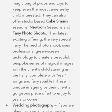
magic bag of props and toys to 
keep even the most camera-shy 
child interested. They can also 
offer studio based
 Cake Smas
h 
sessions,
 Newbor
n Sessions and
Fairy Photo Shoot
s. Their latest 
exciting offering, the very special 
Fairy Themed photo shoot, uses 
professional green-screen 
technology to create a beautiful, 
bespoke series of magical images 
with the client's child starring as 
the Fairy, complete with "real" 
wings and fairy sparkle! These 
unique images give their client a 
gorgeous piece of art to enjoy for 
years to come.  
Wedding photograph
y – If you are 
planning a small and intimate 