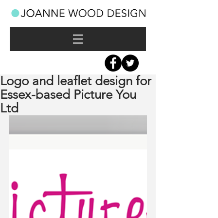
Logo and leaflet design for
Essex-based Picture You
Ltd