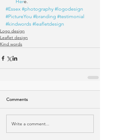
Her
e. 
#Essex
#photography
#logodesign
#PictureYou
#branding
#testimonial
#kindwords
#leafletdesign
Logo design
Leaflet design
Kind words
Comments
Write a comment...