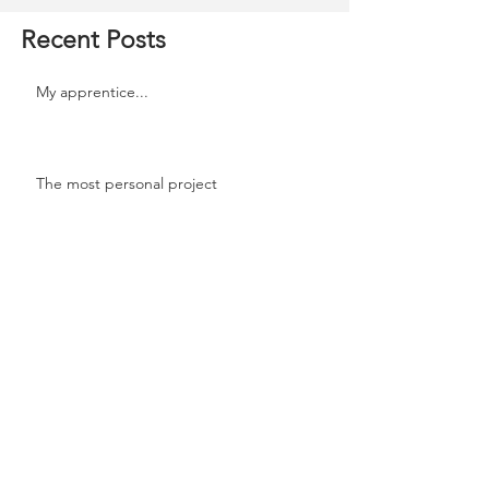
Recent Posts
My apprentice...
The most personal project
Celebrating!!
Are you Familidoo?
Don’t miss that next opportunity