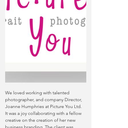
We loved working with talented 
photographer, and company Director, 
Joanne Humphries at Picture You Ltd. 
It was a joy collaborating with a fellow 
creative on the creation of her new 
business branding. The client was 