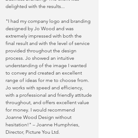
delighted with the results...
"I had my company logo and branding 
designed by Jo Wood and was 
extremely impressed with both the 
final result and with the level of service 
provided throughout the design 
process. Jo showed an intuitive 
understanding of the image I wanted 
to convey and created an excellent 
range of ideas for me to choose from. 
Jo works with speed and efficiency, 
with a professional and friendly attitude 
throughout, and offers excellent value 
for money. I would recommend 
Joanne Wood Design without 
hesitation!" – Joanne Humphries, 
Director, Picture You Ltd.