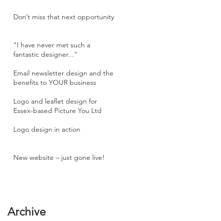
Don’t miss that next opportunity
"I have never met such a
fantastic designer..."
Email newsletter design and the
benefits to YOUR business
Logo and leaflet design for
Essex-based Picture You Ltd
Logo design in action
New website – just gone live!
Archive