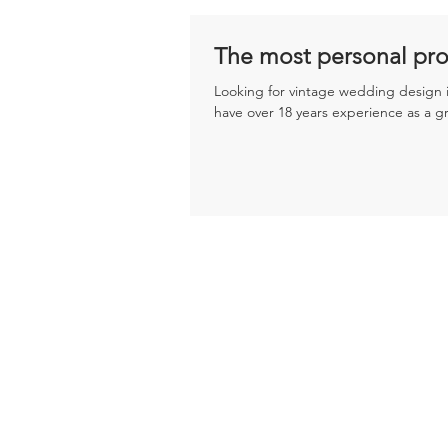
The most personal pro
Looking for vintage wedding design i
have over 18 years experience as a g