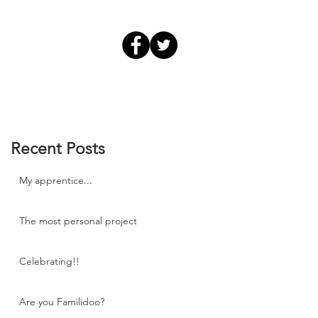
Recent Posts
My apprentice...
The most personal project
Celebrating!!
Are you Familidoo?