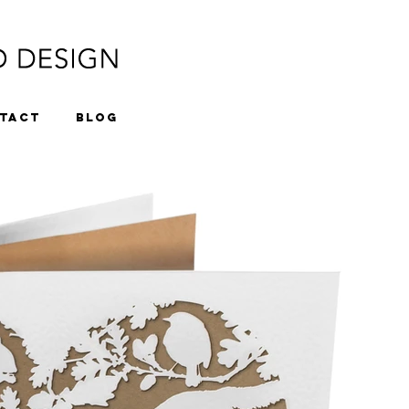
TACT
BLOG