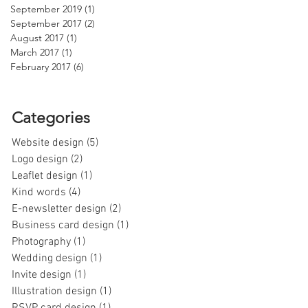
September 2019
(1)
1 post
September 2017
(2)
2 posts
August 2017
(1)
1 post
March 2017
(1)
1 post
February 2017
(6)
6 posts
Categories
Website design
(5)
5 posts
Logo design
(2)
2 posts
Leaflet design
(1)
1 post
Kind words
(4)
4 posts
E-newsletter design
(2)
2 posts
Business card design
(1)
1 post
Photography
(1)
1 post
Wedding design
(1)
1 post
Invite design
(1)
1 post
Illustration design
(1)
1 post