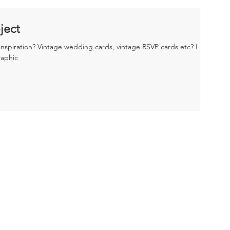
ject
nspiration? Vintage wedding cards, vintage RSVP cards etc? I
raphic