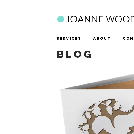
SERVICES
ABOUT
CON
BLOG