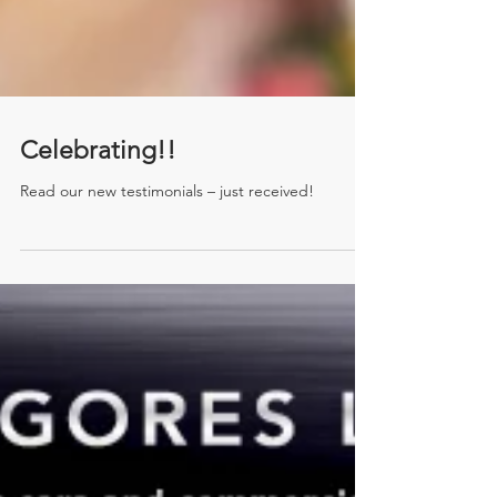
Celebrating!!
Read our new testimonials – just received!