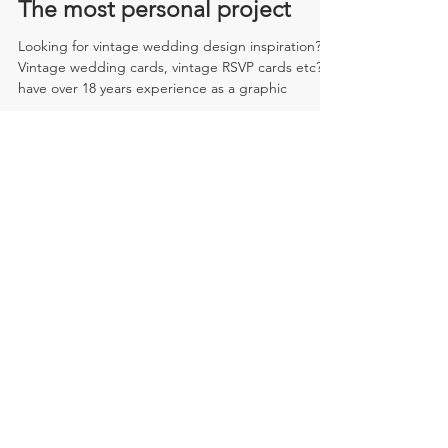
The most personal project
Looking for vintage wedding design inspiration?
Vintage wedding cards, vintage RSVP cards etc? I
have over 18 years experience as a graphic
Recent Posts
My apprentice...
The most personal project